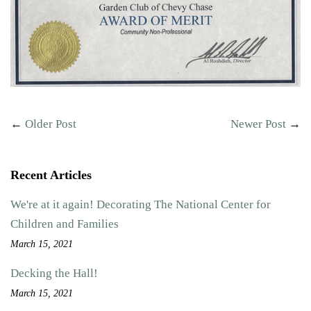
←
Older Post
Newer Post
→
Recent Articles
We're at it again! Decorating The National Center for
Children and Families
March 15, 2021
Decking the Hall!
March 15, 2021