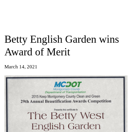
Betty English Garden wins
Award of Merit
March 14, 2021