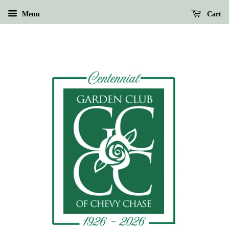
Menu
Cart