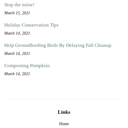
Stop the noise!
March 15, 2021
Holiday Conservation Tips
March 14, 2021
Help Groundfeeding Birds By Delaying Fall Cleanup
March 14, 2021
Composting Pumpkins
March 14, 2021
Links
Home