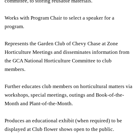
committee, to storing reusable materials.
Works with Program Chair to select a speaker for a
program.
Represents the Garden Club of Chevy Chase at Zone
Horticulture Meetings and disseminates information from
the GCA National Horticulture Committee to club
members.
Further educates club members on horticultural matters via
workshops, special meetings, outings and Book-of-the-
Month and Plant-of-the-Month.
Produces an educational exhibit (when required) to be
displayed at Club flower shows open to the public.