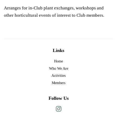
Arranges for in-Club plant exchanges, workshops and
other horticultural events of interest to Club members.
Links
Home
Who We Are
Activities
Members
Follow Us
Instagram