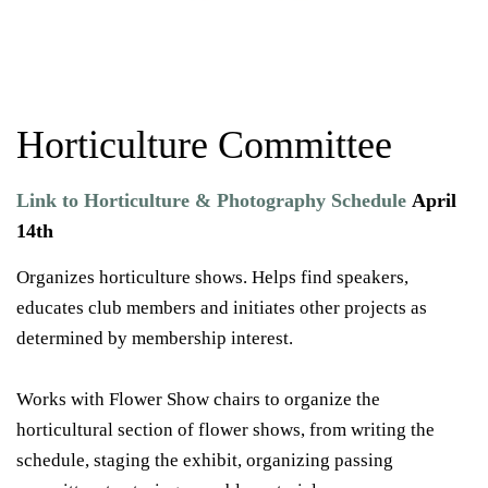
Horticulture Committee
Link to Horticulture & Photography Schedule
April
14th
Organizes horticulture shows. Helps find speakers,
educates club members and initiates other projects as
determined by membership interest.
Works with Flower Show chairs to organize the
horticultural section of flower shows, from writing the
schedule, staging the exhibit, organizing passing