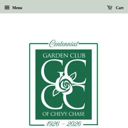
Menu
Cart